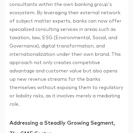
consultants within the own banking group's
ecosystem. By leveraging their external network
of subject matter experts, banks can now offer
specialized consulting services in areas such as
taxation, law, ESG (Environmental, Social, and
Governance), digital transformation, and
internationalization under their own brand. This
approach not only creates competitive
advantage and customer value but also opens
up new revenue streams for the banks
themselves without exposing them to regulatory
or liability risks, as it involves merely a mediating
role.
Addressing a Steadily Growing Segment,