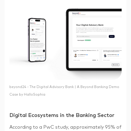
beyond24 - The Digital Advisory Bank | A Beyond Banking Demo
Case by HalloSophia
Digital Ecosystems in the Banking Sector
According to a PwC study, approximately 95% of