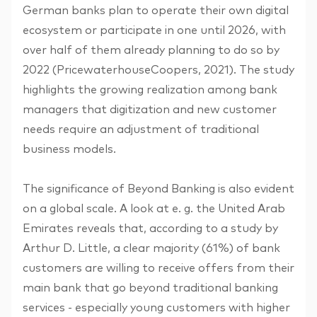
German banks plan to operate their own digital
ecosystem or participate in one until 2026, with
over half of them already planning to do so by
2022 (PricewaterhouseCoopers, 2021). The study
highlights the growing realization among bank
managers that digitization and new customer
needs require an adjustment of traditional
business models.
The significance of Beyond Banking is also evident
on a global scale. A look at e. g. the United Arab
Emirates reveals that, according to a study by
Arthur D. Little, a clear majority (61%) of bank
customers are willing to receive offers from their
main bank that go beyond traditional banking
services - especially young customers with higher