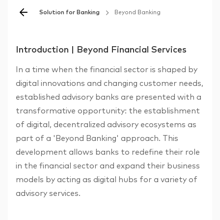
Solution for Banking
Beyond Banking
Introduction | Beyond Financial Services
In a time when the financial sector is shaped by
digital innovations and changing customer needs,
established advisory banks are presented with a
transformative opportunity: the establishment
of digital, decentralized advisory ecosystems as
part of a 'Beyond Banking' approach. This
development allows banks to redefine their role
in the financial sector and expand their business
models by acting as digital hubs for a variety of
advisory services.