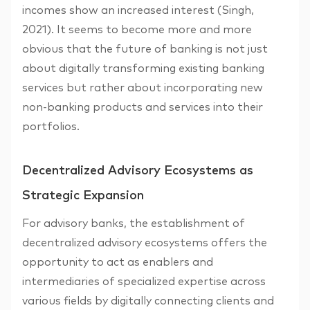
incomes show an increased interest (Singh,
2021). It seems to become more and more
obvious that the future of banking is not just
about digitally transforming existing banking
services but rather about incorporating new
non-banking products and services into their
portfolios.
Decentralized Advisory Ecosystems as
Strategic Expansion
For advisory banks, the establishment of
decentralized advisory ecosystems offers the
opportunity to act as enablers and
intermediaries of specialized expertise across
various fields by digitally connecting clients and