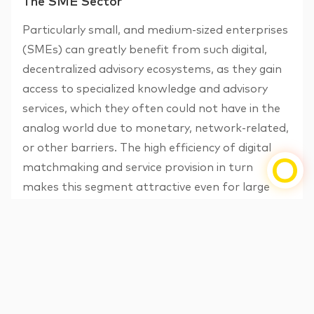
The SME Sector
Particularly small, and medium-sized enterprises
(SMEs) can greatly benefit from such digital,
decentralized advisory ecosystems, as they gain
access to specialized knowledge and advisory
services, which they often could not have in the
analog world due to monetary, network-related,
or other barriers. The high efficiency of digital
matchmaking and service provision in turn
makes this segment attractive even for large
consulting firms.
Why the strategic importance of the SME
segment for banks, especially for established
advisory banks, should clearly not be
underestimated, has i. a. been highlighted by a