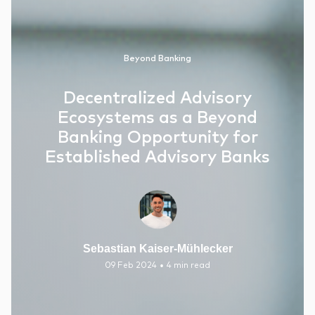
Beyond Banking
Decentralized Advisory
Ecosystems as a Beyond
Banking Opportunity for
Established Advisory Banks
Sebastian Kaiser-Mühlecker
•
09 Feb 2024
4 min read